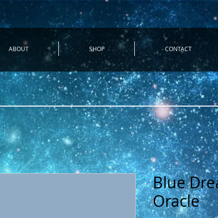
ABOUT
SHOP
CONTACT
Blue Dre
Oracle