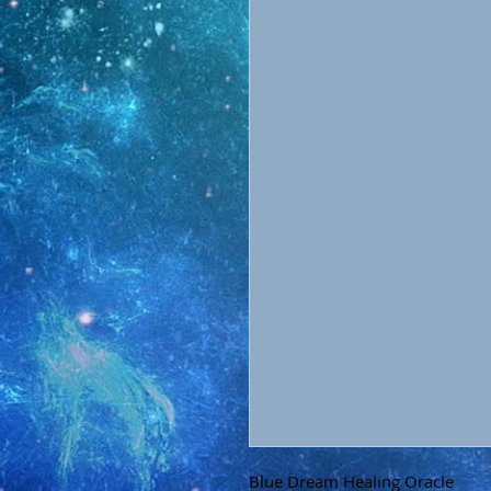
Blue Dream Healing Oracle