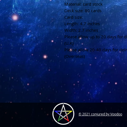
Material: card stock
Deck size: 80 cards
Card size:
Length: 4.7 inches
Width: 2.7 inches
Please allow up to 20 days for d
(U.K)
Please allow 20-40 days for del
(Overseas)
© 2021 conjured by Voodoo