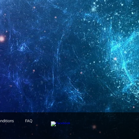
nditions
FAQ