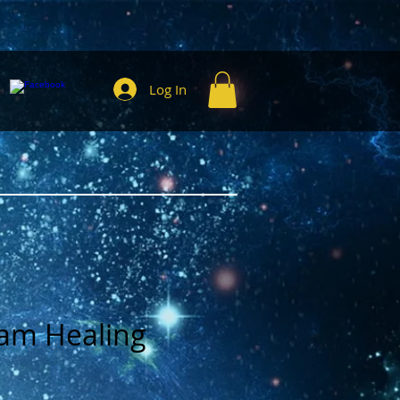
Log In
am Healing