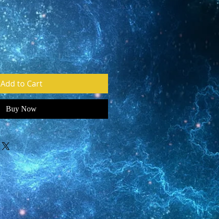
e
Add to Cart
Buy Now