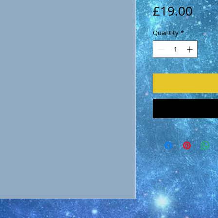
Pric
£19.00
Quantity
*