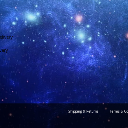
elivery
ivery
Shipping & Returns
Terms & Co