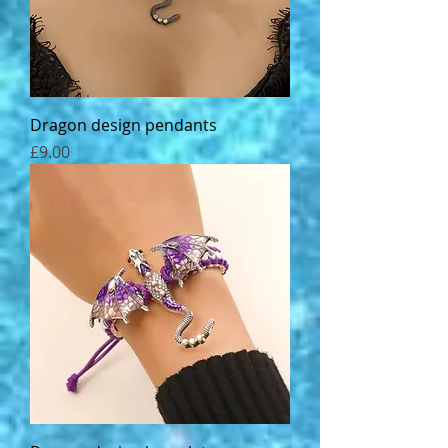
Dragon design pendants
Price
£9.00