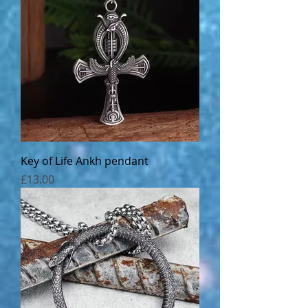
Key of Life Ankh pendant
Price
£13.00