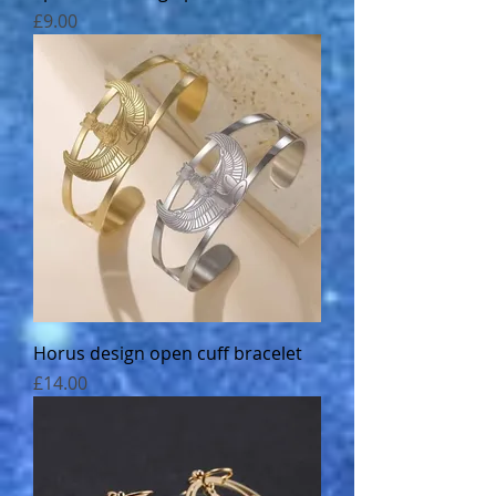
Price
£9.00
Horus design open cuff bracelet
Price
£14.00