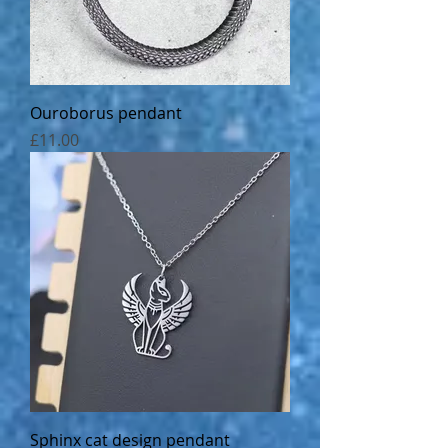
Ouroborus pendant
Price
£11.00
Sphinx cat design pendant