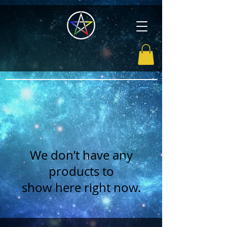
We don’t have any
products to
show here right now.