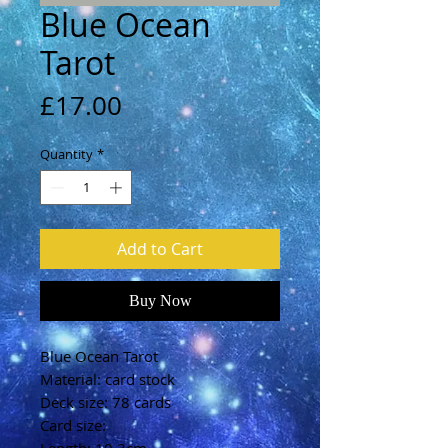
Blue Ocean
Tarot
Price
£17.00
Quantity
*
Add to Cart
Buy Now
Blue Ocean Tarot
Material: card stock
Deck size: 78 cards
Card size: