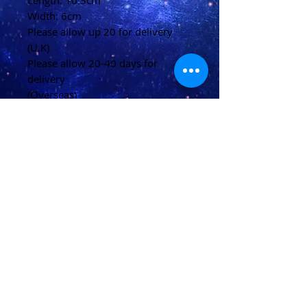
Length: 10.3cm
Width: 6cm
Please allow up 20 for delivery
(U.K)
Please allow 20-40 days for
delivery
(Overseas)
Shipping & Returns
Terms & Conditions
FAQ
© 2021 conjured by Voodoo