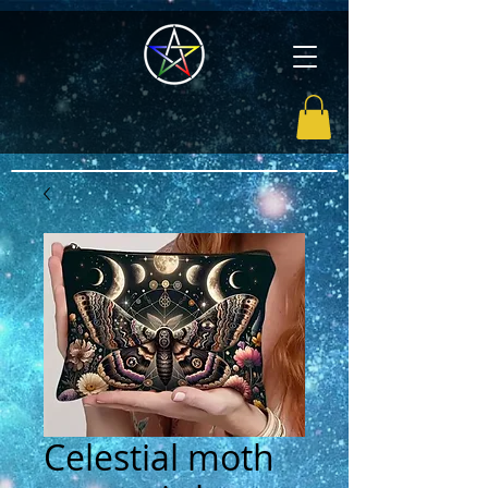
Celestial moth