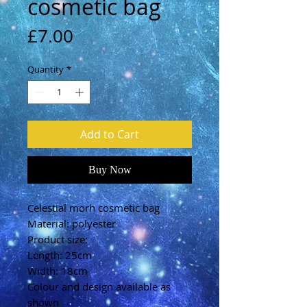
cosmetic bag
Price
£7.00
Quantity
*
Add to Cart
Buy Now
Celestial morh cosmetic bag
Material: polyester
Product size:
Length: 25cm
Width: 18cm
Colour and design available as
shown