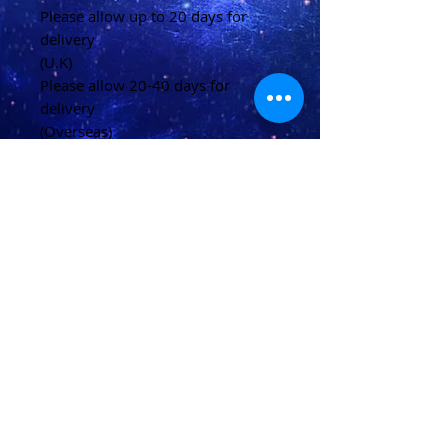
Please allow up to 20 days for
delivery
(U.K)
Please allow 20-40 days for
delivery
(Overseas)
Shipping & Returns
Terms & Conditions
FAQ
© 2021 conjured by Voodoo