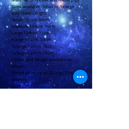
Sizes available: Small to 3xlarge
Size Chest Length
Small 102cm 68cm
Medium 104cm 70cm
Large 108cm 72cm
Xlarge 114cm 74cm
2xlarge 120cm 76cm
3xlarge 129cm 78cm
Colour and design available as
shown
Please allow up to 20 days first
delivery
(U.K)
Please allow 20-40 days for
delivery
(Overseas)