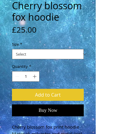
Cherry blossom
fox hoodie
Price
£25.00
Size
*
Quantity
*
Add to Cart
Buy Now
Cherry blossom fox print hoodie
Material: polyester and metal (zip)