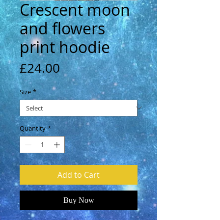
Crescent moon
and flowers
print hoodie
Price
£24.00
Size
*
Quantity
*
Add to Cart
Buy Now