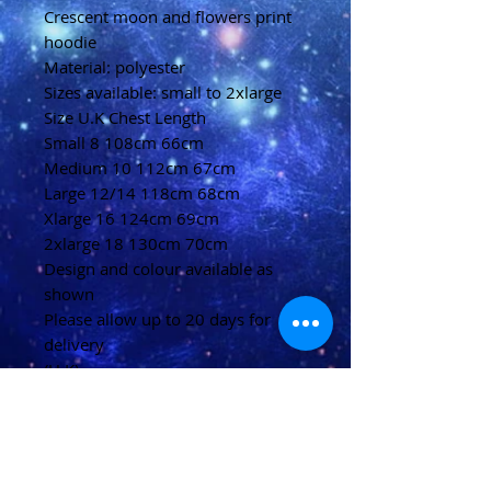
Crescent moon and flowers print
hoodie
Material: polyester
Sizes available: small to 2xlarge
Size U.K Chest Length
Small 8 108cm 66cm
Medium 10 112cm 67cm
Large 12/14 118cm 68cm
Xlarge 16 124cm 69cm
2xlarge 18 130cm 70cm
Design and colour available as
shown
Please allow up to 20 days for
delivery
(U.K)
Please allow 20-40 days for
delivery
(Overseas)