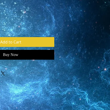
Add to Cart
Buy Now