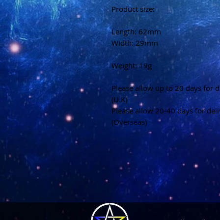
Product size:
Length: 62mm
Width: 29mm
Weight: 19g
Please allow up to 20 days for d
(U.K)
Please allow 20-40 days for del
(Overseas)