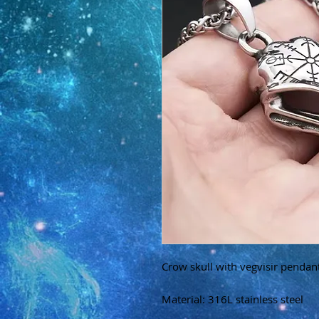
Crow skull with vegvisir pendan
Material: 316L stainless steel