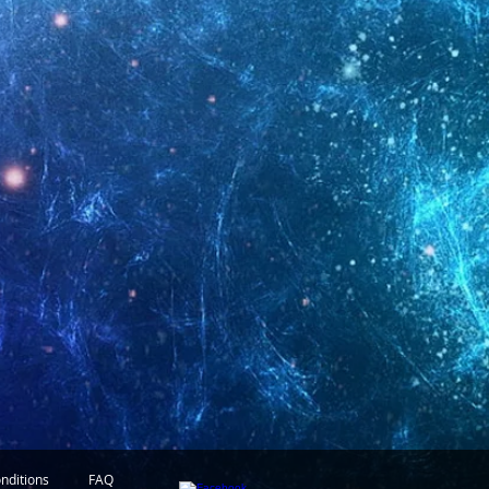
nditions
FAQ