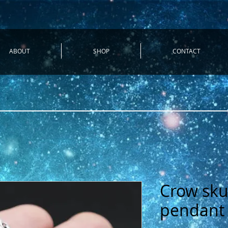
ABOUT
SHOP
CONTACT
Crow skul
pendant