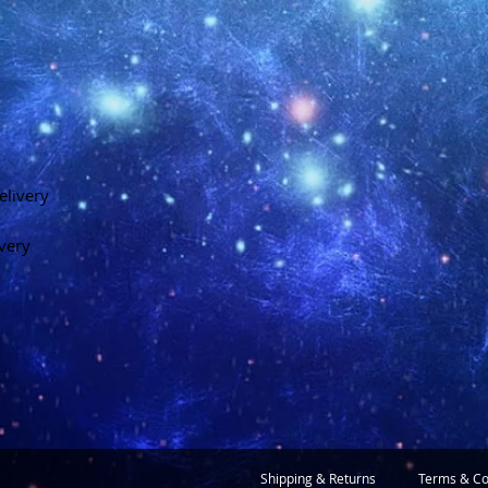
elivery
ivery
Shipping & Returns
Terms & Co