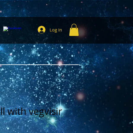
Log In
l with vegvisir