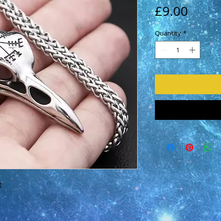
Price
£9.00
Quantity
*
t