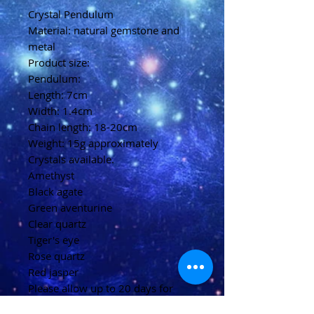
Crystal Pendulum
Material: natural gemstone and
metal
Product size:
Pendulum:
Length: 7cm
Width: 1.4cm
Chain length: 18-20cm
Weight: 15g approximately
Crystals available.
Amethyst
Black agate
Green aventurine
Clear quartz
Tiger's eye
Rose quartz
Red jasper
Please allow up to 20 days for
delivery