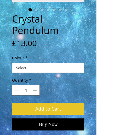
Crystal
Pendulum
Price
£13.00
Colour
*
Quantity
*
Add to Cart
Buy Now