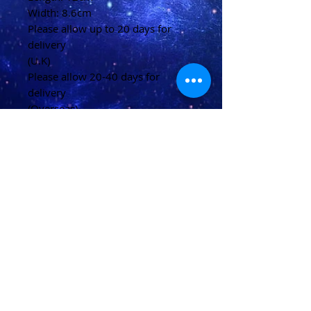
Width: 8.6cm
Please allow up to 20 days for
delivery
(U.K)
Please allow 20-40 days for
delivery
(Overseas)
Shipping & Returns
Terms & Conditions
FAQ
© 2021 conjured by Voodoo