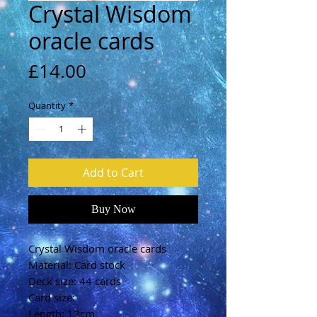
Crystal Wisdom
oracle cards
Price
£14.00
Quantity
*
Add to Cart
Buy Now
Crystal Wisdom oracle cards
Material: Card stock
Deck size: 44 cards
Card size:
Length: 12cm