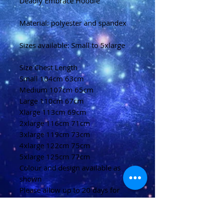
Deadly Embrace Hoodie
Material: polyester and spandex
Sizes available: Small to 5xlarge
Size Chest Length
Small 104cm 63cm
Medium 107cm 65cm
Large 110cm 67cm
Xlarge 113cm 69cm
2xlarge 116cm 71cm
3xlarge 119cm 73cm
4xlarge 122cm 75cm
5xlarge 125cm 77cm
Colour and design available as
shown
Please allow up to 20 days for
delivery
(U.K)