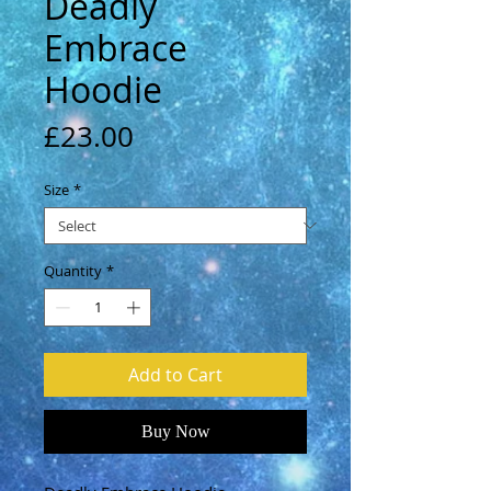
Deadly
Embrace
Hoodie
Price
£23.00
Size
*
Quantity
*
Add to Cart
Buy Now