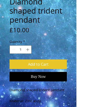
Diamond
shaped trident
pendant
Price
£10.00
Quantity
*
Add to Cart
Buy Now
Diamond shaped trident pendant
Material: Zinc alloy