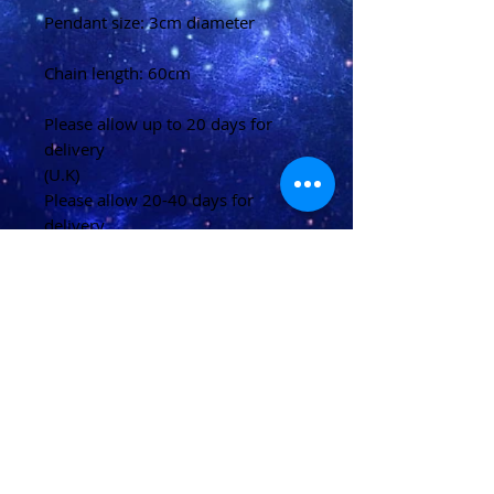
Pendant size: 3cm diameter
Chain length: 60cm
Please allow up to 20 days for
delivery
(U.K)
Please allow 20-40 days for
delivery
(Overseas)
Shipping & Returns