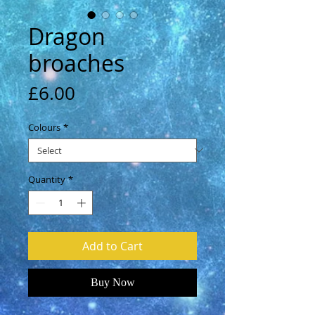
Dragon
broaches
Price
£6.00
Colours
*
Quantity
*
Add to Cart
Buy Now