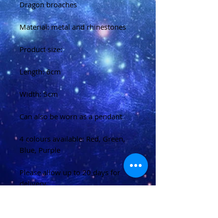
Dragon broaches
Material: metal and rhinestones
Product size:
Length: 6cm
Width: 5cm
Can also be worn as a pendant
4 colours available: Red, Green,
Blue, Purple
Please allow up to 20 days for
delivery
(U.K)
Please allow 20-40 days for
delivery