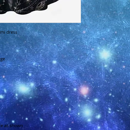
mi dress
rge
ble as shown