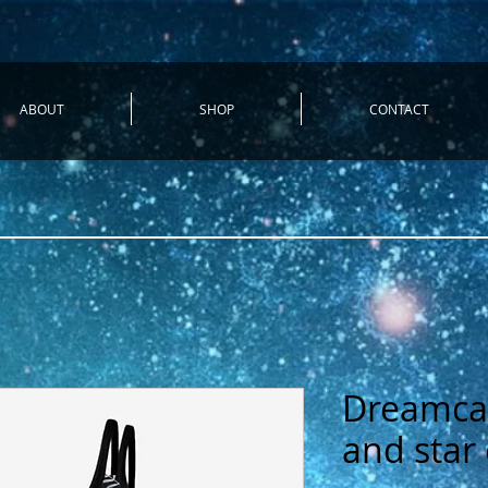
ABOUT
SHOP
CONTACT
Dreamca
and star