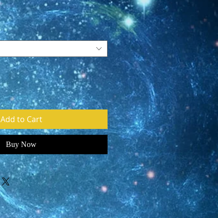
e
Add to Cart
Buy Now