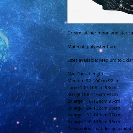
Dreamcatcher moon and star ca
Material: polyester fibre
Sizes available: Medium to 5xla
Size Chest Length
Medium 92-100cm 92cm
Large 100-108cm 93cm
Xlarge 108-116cm 94cm
2xlarge 116-124cm 95cm
3xlarge 124-132cm 96cm
4xlarge 132-140cm 97cm
5xlarge 140-148cm 98cm
Dress colour and design availa