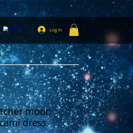
Log In
tcher moon
 cami dress