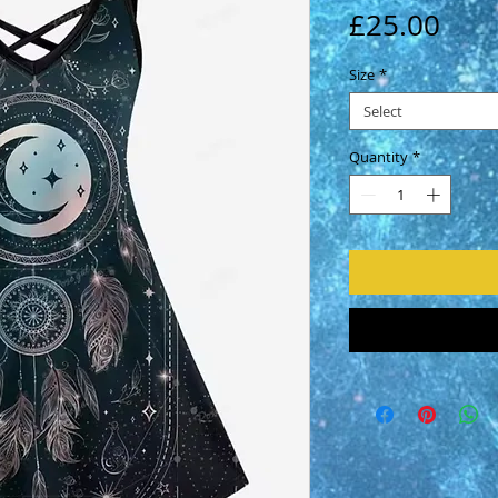
Pric
£25.00
Size
*
Select
Quantity
*