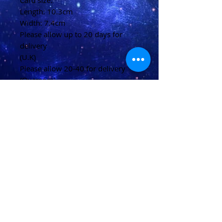
Card size:
Length: 10.3cm
Width: 7.4cm
Please allow up to 20 days for
delivery
(U.K)
Please allow 20-40 for delivery
(Overseas)
Shipping & Returns
Terms & Conditions
FAQ