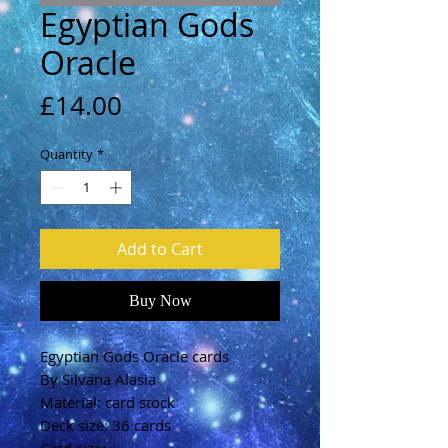
Egyptian Gods
Oracle
Price
£14.00
Quantity
*
Add to Cart
Buy Now
Egyptian Gods Oracle cards
By Silvana Alasia
Material: card stock
Deck size: 36 cards