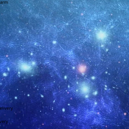
charm
elivery
ivery