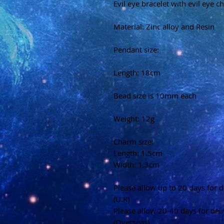
Evil eye bracelet with evil eye 
Material: Zinc alloy and Resin
Pendant size:
Length: 18cm
Bead size is 10mm each
Weight: 12g
Charm size:
Length: 1.5cm
Width: 1.3cm
Please allow up to 20 days for d
(U.K)
Please allow 20-40 days for del
(Overseas)