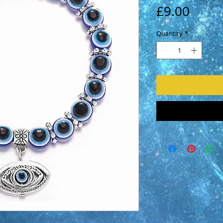
Price
£9.00
Quantity
*