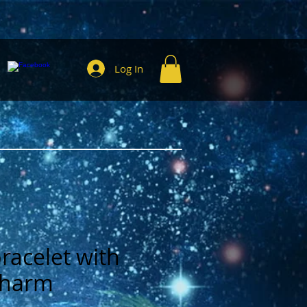
Log In
bracelet with
 charm