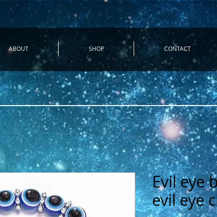
ABOUT
SHOP
CONTACT
Evil eye 
evil eye