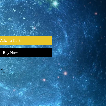
Add to Cart
Buy Now