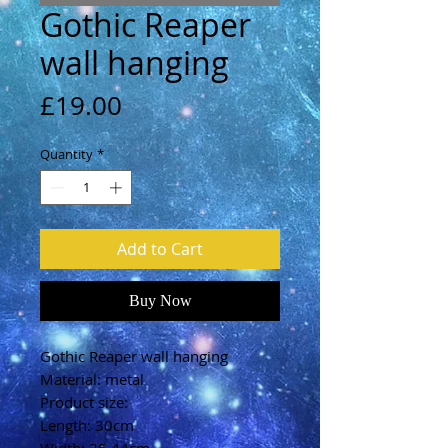
Gothic Reaper
wall hanging
Price
£19.00
Quantity
*
Add to Cart
Buy Now
Gothic Reaper wall hanging
Material: metal
Product size:
Length: 30cm