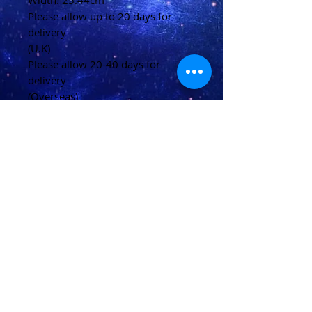
Width: 25.44cm
Please allow up to 20 days for
delivery
(U.K)
Please allow 20-40 days for
delivery
(Overseas)
Shipping & Returns
Terms & Conditions
FAQ
© 2021 conjured by Voodoo