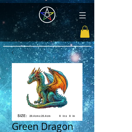
Green Dragon