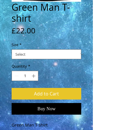
Green Man T-
shirt
Price
£22.00
Size
*
Quantity
*
Add to Cart
Buy Now
Green Man T-shirt