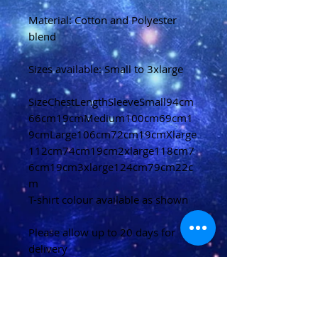
Material: Cotton and Polyester
blend
Sizes available: Small to 3xlarge
SizeChestLengthSleeveSmall94cm
66cm19cmMedium100cm69cm1
9cmLarge106cm72cm19cmXlarge
112cm74cm19cm2xlarge118cm7
6cm19cm3xlarge124cm79cm22c
m
T-shirt colour available as shown
Please allow up to 20 days for
delivery
(U.K)
Please allow 20-40 days for
delivery
(Overseas)