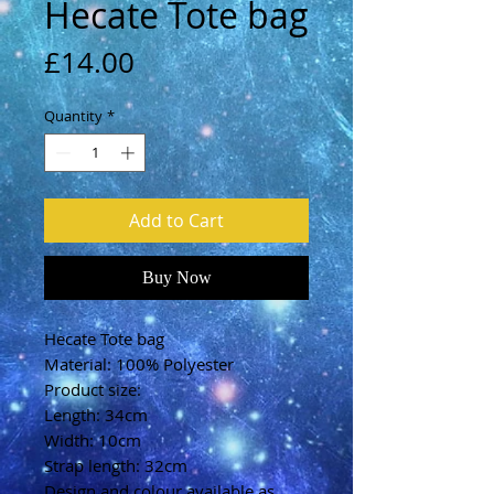
Hecate Tote bag
Price
£14.00
Quantity
*
Add to Cart
Buy Now
Hecate Tote bag
Material: 100% Polyester
Product size:
Length: 34cm
Width: 10cm
Strap length: 32cm
Design and colour available as