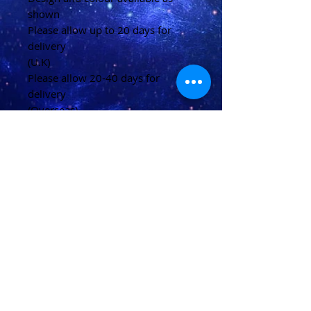
shown
Please allow up to 20 days for
delivery
(U.K)
Please allow 20-40 days for
delivery
(Overseas)
Shipping & Returns
Terms & Conditions
FAQ
© 2021 conjured by Voodoo