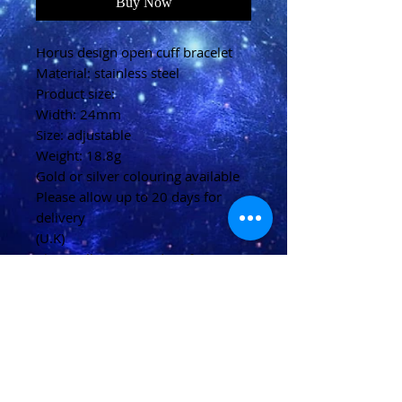
Buy Now
Horus design open cuff bracelet
Material: stainless steel
Product size:
Width: 24mm
Size: adjustable
Weight: 18.8g
Gold or silver colouring available
Please allow up to 20 days for
delivery
(U.K)
Please allow 20-40 days for
delivery
(Overseas)