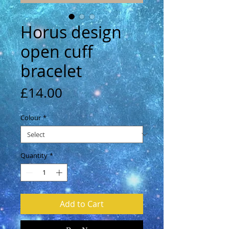
Horus design
open cuff
bracelet
Price
£14.00
Colour
*
Quantity
*
Add to Cart