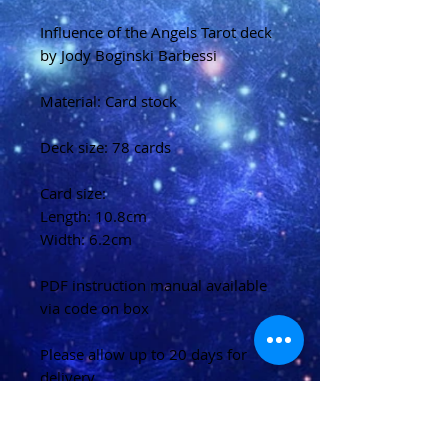
Influence of the Angels Tarot deck
by Jody Boginski Barbessi
Material: Card stock
Deck size: 78 cards
Card size:
Length: 10.8cm
Width: 6.2cm
PDF instruction manual available
via code on box
Please allow up to 20 days for
delivery
(U.K)
Please allow 20-40 days for
delivery