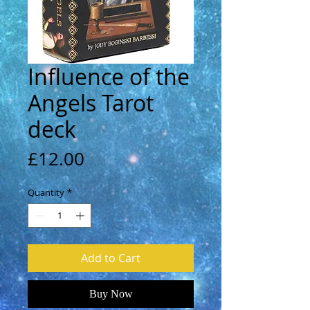
Influence of the
Angels Tarot
deck
Price
£12.00
Quantity
*
Add to Cart
Buy Now