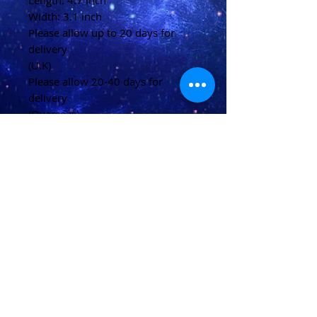
Length: 4.7 inch
Width: 3.1 inch
Please allow up to 20 days for
delivery
(U.K)
Please allow 20-40 days for
delivery
(Overseas)
Shipping & Returns
Terms & Conditions
FAQ