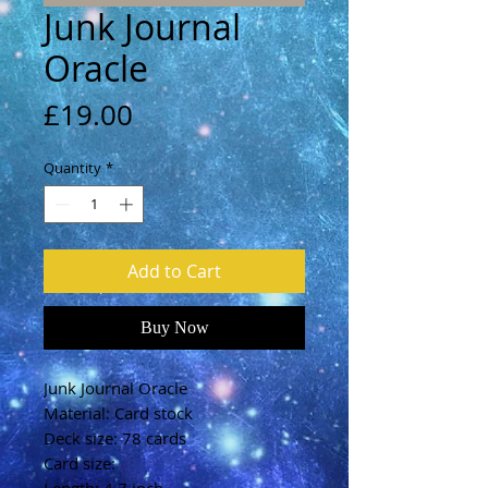
Junk Journal
Oracle
Price
£19.00
Quantity
*
Add to Cart
Buy Now
Junk Journal Oracle
Material: Card stock
Deck size: 78 cards
Card size: