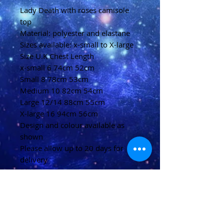
Lady Death with roses camisole
top
Material: polyester and elastane
Sizes available: x-small to X-large
Size U.K Chest Length
x-small 6 74cm 52cm
Small 8 78cm 53cm
Medium 10 82cm 54cm
Large 12/14 88cm 55cm
X-large 16 94cm 56cm
Design and colour available as
shown
Please allow up to 20 days for
delivery
(U.K)
Please allow 20-40 days for
delivery
(Overseas)