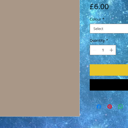
Price
£6.00
Colour
*
Select
Quantity
*