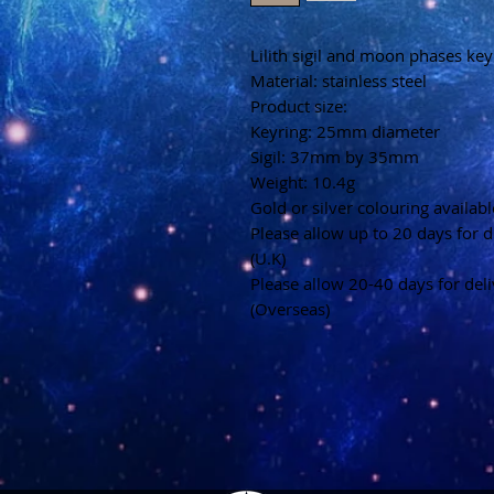
Lilith sigil and moon phases key
Material: stainless steel
Product size:
Keyring: 25mm diameter
Sigil: 37mm by 35mm
Weight: 10.4g
Gold or silver colouring availabl
Please allow up to 20 days for d
(U.K)
Please allow 20-40 days for del
(Overseas)