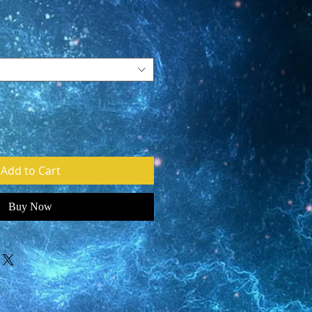
Add to Cart
Buy Now