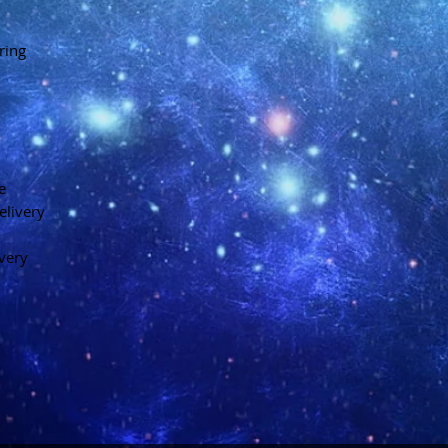
ring
e
elivery
ivery