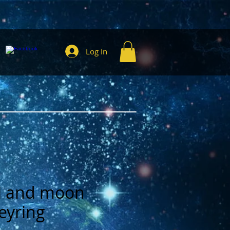
Log In
gil and moon
eyring