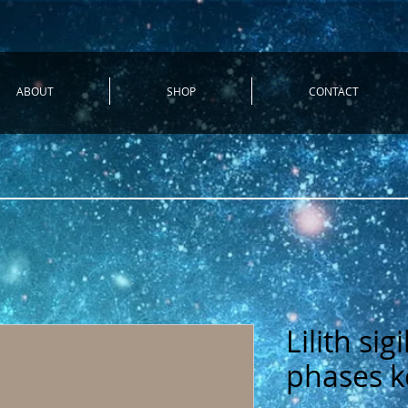
ABOUT
SHOP
CONTACT
Lilith si
phases k