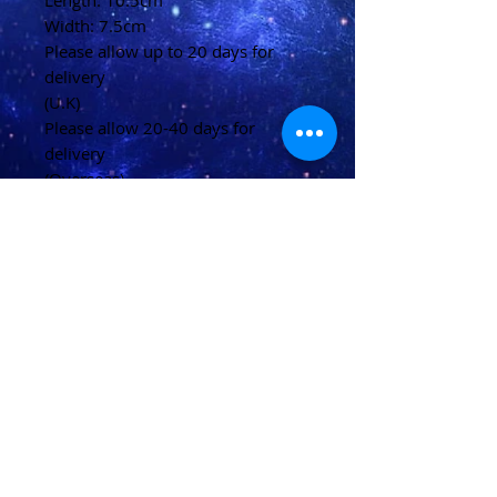
Length: 10.5cm
Width: 7.5cm
Please allow up to 20 days for
delivery
(U.K)
Please allow 20-40 days for
delivery
(Overseas)
Shipping & Returns
Terms & Conditions
FAQ