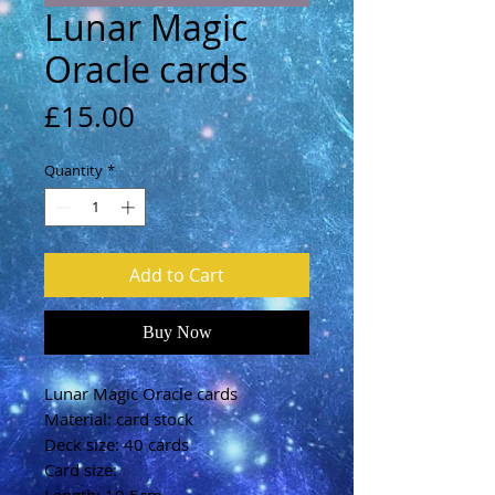
Lunar Magic
Oracle cards
Price
£15.00
Quantity
*
Add to Cart
Buy Now
Lunar Magic Oracle cards
Material: card stock
Deck size: 40 cards
Card size: