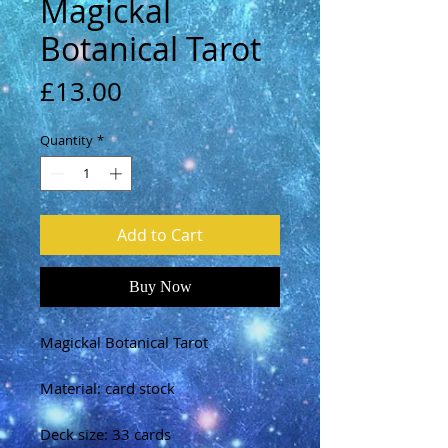
Magickal
Botanical Tarot
Price
£13.00
Quantity
*
Add to Cart
Buy Now
Magickal Botanical Tarot
Material: card stock
Deck size: 33 cards