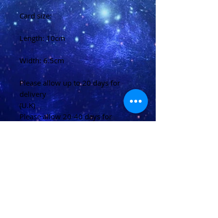
Card size:
Length: 10cm
Width: 6.5cm
Please allow up to 20 days for
delivery
(U.K)
Please allow 20-40 days for
delivery
(Overseas)