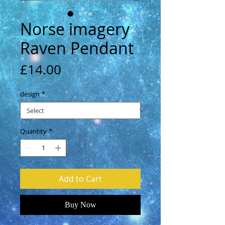
Norse imagery
Raven Pendant
Price
£14.00
design
*
Quantity
*
Add to Cart
Buy Now