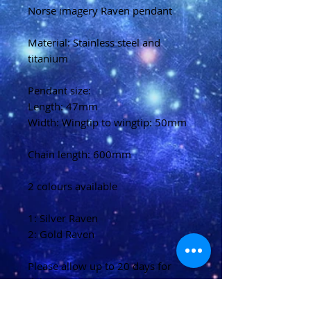
Norse imagery Raven pendant
Material: Stainless steel and
titanium
Pendant size:
Length: 47mm
Width: Wingtip to wingtip: 50mm
Chain length: 600mm
2 colours available
1: Silver Raven
2: Gold Raven
Please allow up to 20 days for
delivery
(U.K)