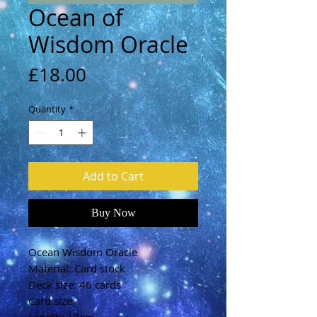
Ocean of
Wisdom Oracle
Price
£18.00
Quantity
*
Add to Cart
Buy Now
Ocean Wisdom Oracle
Material: Card stock
Deck size: 46 cards
Card size: