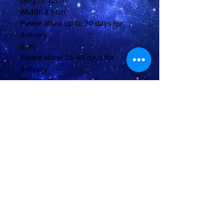
Length: 12cm
Width: 8.6cm
Please allow up to 20 days for
delivery
(U.K)
Please allow 20-40 days for
delivery
(Overseas)
Shipping & Returns
Terms & Conditions
FAQ