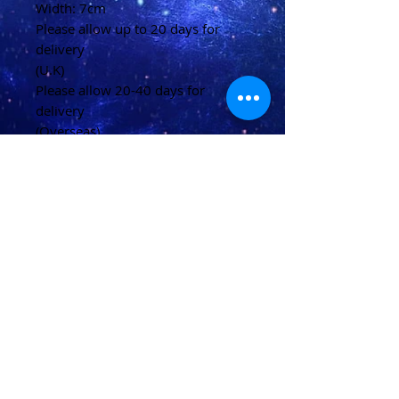
Width: 7cm
Please allow up to 20 days for
delivery
(U.K)
Please allow 20-40 days for
delivery
(Overseas)
Shipping & Returns
Terms & Conditions
FAQ
© 2021 conjured by Voodoo