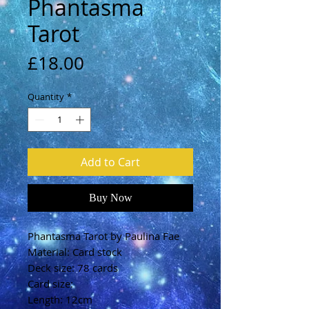
Phantasma
Tarot
Price
£18.00
Quantity
*
Add to Cart
Buy Now
Phantasma Tarot by Paulina Fae
Material: Card stock
Deck size: 78 cards
Card size:
Length: 12cm