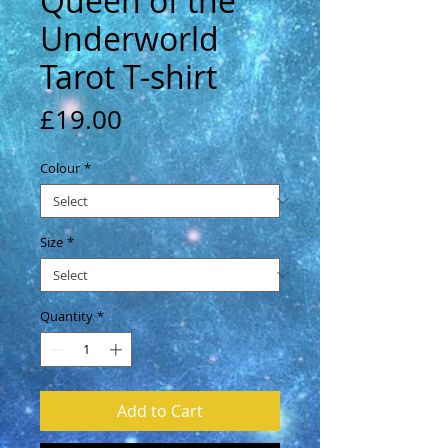
Queen of the
Underworld
Tarot T-shirt
Price
£19.00
Colour
*
Size
*
Quantity
*
Add to Cart