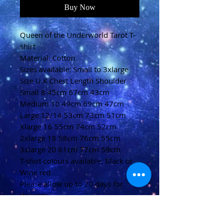
Buy Now
Queen of the Underworld Tarot T-
shirt
Material: Cotton
Sizes available: Small to 3xlarge
Size U.K Chest Length Shoulder
Small 8 45cm 67cm 43cm
Medium 10 49cm 69cm 47cm
Large 12/14 53cm 73cm 51cm
Xlarge 16 55cm 74cm 52cm
2xlarge 18 58cm 76cm 55cm
3xlarge 20 61cm 77cm 59cm
T-shirt colours available: Black or
Wine red
Please allow up to 20 days for
delivery
(U.K)
Please allow 20-40 days for