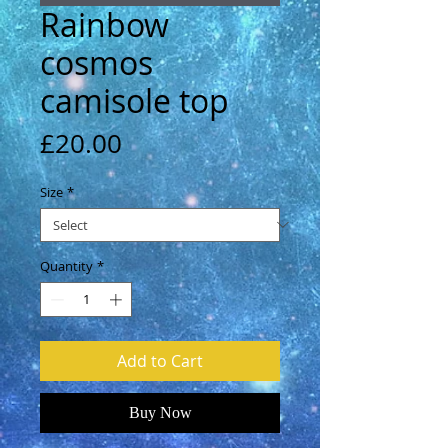
Rainbow
cosmos
camisole top
Price
£20.00
Size
*
Quantity
*
Add to Cart
Buy Now