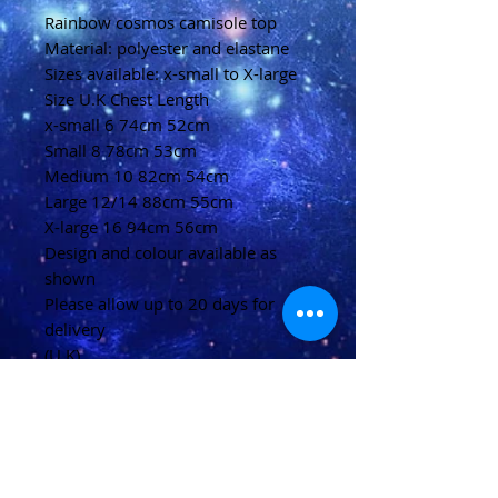
Rainbow cosmos camisole top
Material: polyester and elastane
Sizes available: x-small to X-large
Size U.K Chest Length
x-small 6 74cm 52cm
Small 8 78cm 53cm
Medium 10 82cm 54cm
Large 12/14 88cm 55cm
X-large 16 94cm 56cm
Design and colour available as
shown
Please allow up to 20 days for
delivery
(U.K)
Please allow 20-40 days for
delivery
(Overseas)