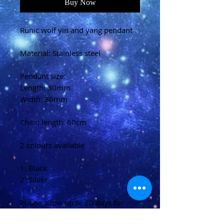
Buy Now
Runic wolf yin and yang pendant
Material: Stainless steel
Pendant size:
Length: 30mm
Width: 30mm
Chain length: 60cm
2 colours available
1: Black
2: Silver
Please allow up to 20 days for
delivery