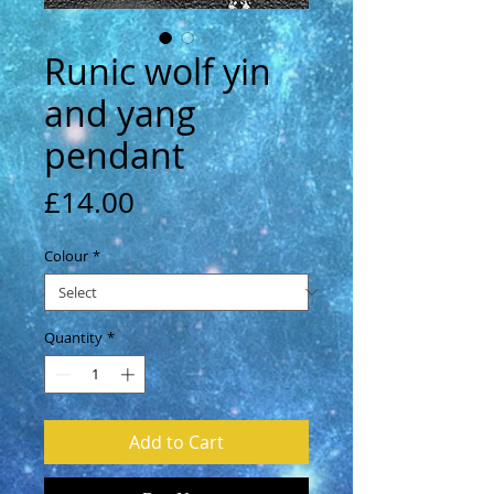
Runic wolf yin
and yang
pendant
Price
£14.00
Colour
*
Quantity
*
Add to Cart