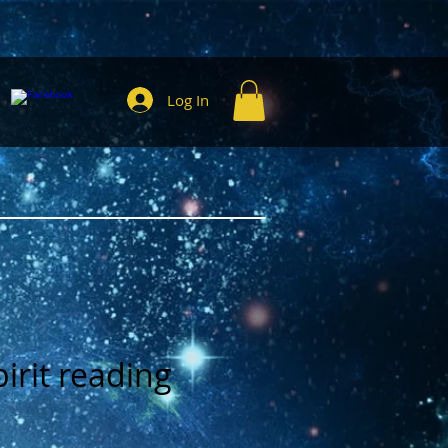
Log In
irit reading