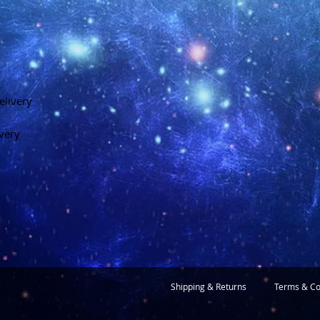
elivery
ivery
Shipping & Returns
Terms & Co