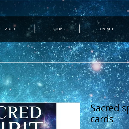
ABOUT
SHOP
CONTACT
Sacred sp
cards