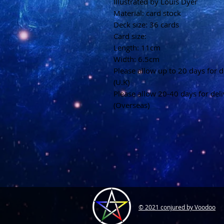
Illustrated by Louis Dyer
Material: card stock
Deck size: 36 cards
Card size:
Length: 11cm
Width: 6.5cm
Please allow up to 20 days for d
(U.K)
Please allow 20-40 days for del
(Overseas)
© 2021 conjured by Voodoo