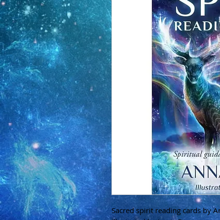
Sacred spirit reading cards by A