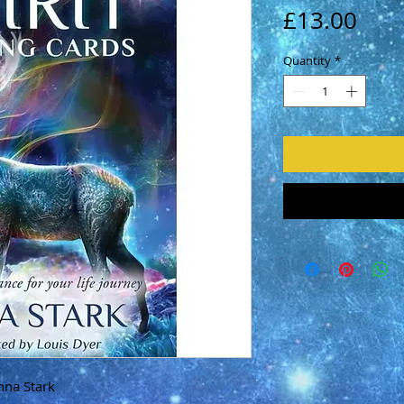
Pric
£13.00
Quantity
*
nna Stark