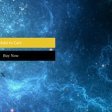
e
Add to Cart
Buy Now