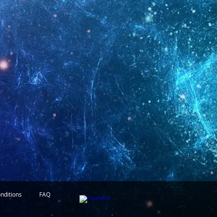
nditions
FAQ