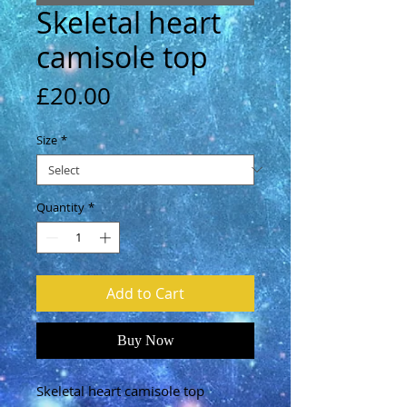
Skeletal heart
camisole top
Price
£20.00
Size
*
Quantity
*
Add to Cart
Buy Now
Skeletal heart camisole top