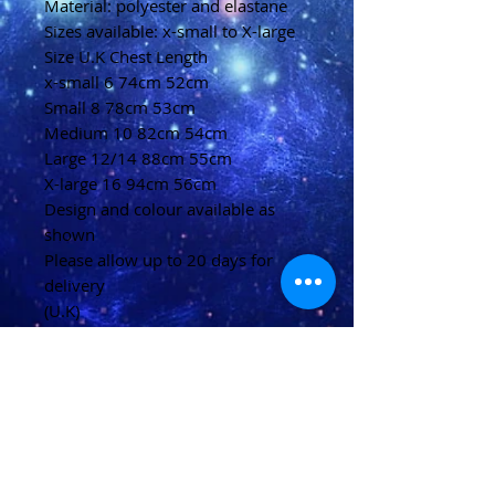
Material: polyester and elastane
Sizes available: x-small to X-large
Size U.K Chest Length
x-small 6 74cm 52cm
Small 8 78cm 53cm
Medium 10 82cm 54cm
Large 12/14 88cm 55cm
X-large 16 94cm 56cm
Design and colour available as
shown
Please allow up to 20 days for
delivery
(U.K)
Please allow 20-40 days for
delivery
(Overseas)