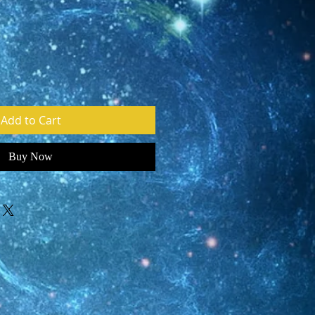
e
Add to Cart
Buy Now