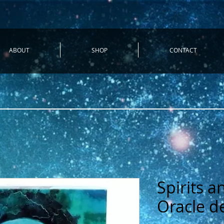
ABOUT
SHOP
CONTACT
Spirits 
Oracle d