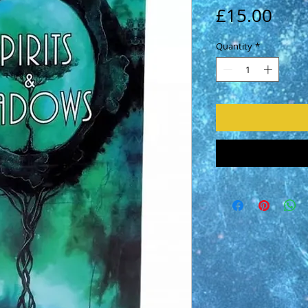
Pric
£15.00
Quantity
*