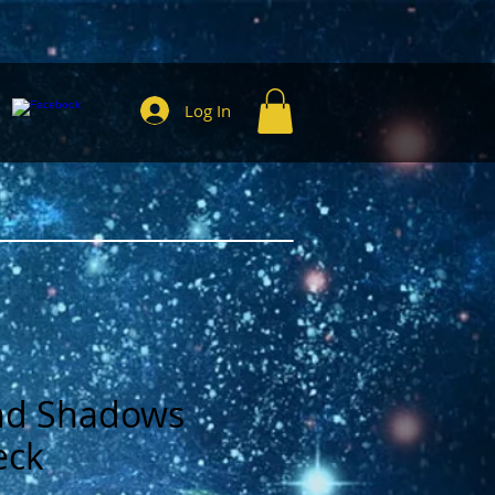
Log In
and Shadows
eck