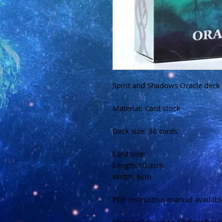
Spirit and Shadows Oracle deck
Material: Card stock
Deck size: 36 cards
Card size:
Length:10.3cm
Width: 6cm
PDF instruction manual availabl