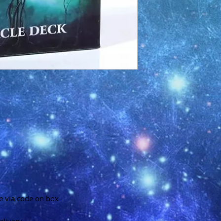
e via code on box