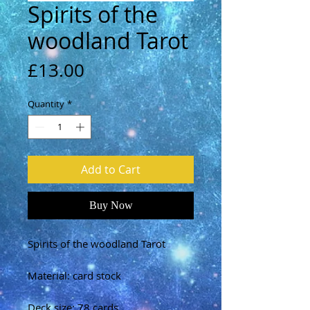
Spirits of the
woodland Tarot
Price
£13.00
Quantity
*
Add to Cart
Buy Now
Spirits of the woodland Tarot
Material: card stock
Deck size: 78 cards