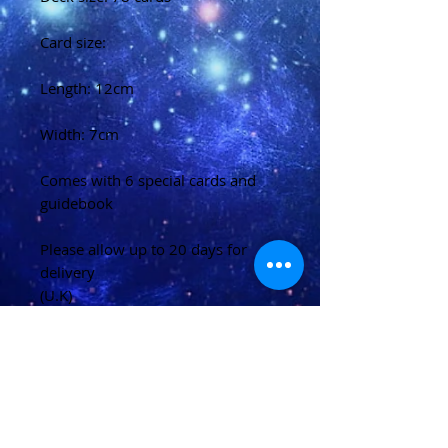
Card size:
Length: 12cm
Width: 7cm
Comes with 6 special cards and
guidebook
Please allow up to 20 days for
delivery
(U.K)
Please allow 20-40 days for
delivery
(Overseas)