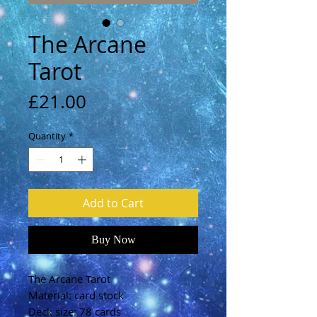
The Arcane
Tarot
Price
£21.00
Quantity
*
Add to Cart
Buy Now
The Arcane Tarot
Material: card stock
Deck size: 78 cards