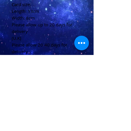
Card size:
Length: 13cm
Width: 8cm
Please allow up to 20 days for
delivery
(U.K)
Please allow 20-40 days for
delivery
(Overseas)
Shipping & Returns
Terms & Conditions