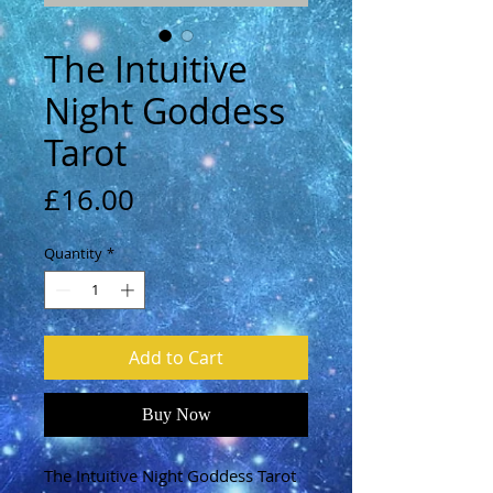
The Intuitive
Night Goddess
Tarot
Price
£16.00
Quantity
*
Add to Cart
Buy Now
The Intuitive Night Goddess Tarot