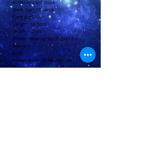
Material: card stock
Deck size: 78 cards
Card size:
Length: 10.5cm
Width: 6.2cm
Please allow up to 20 days for
delivery
(U.K)
Please allow 20-40 days for
delivery
(Overseas)
Shipping & Returns