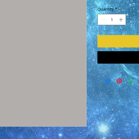
Quantity
*