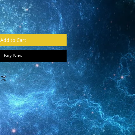
Add to Cart
Buy Now