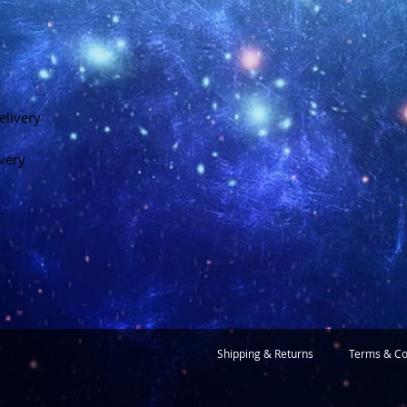
elivery
ivery
Shipping & Returns
Terms & Co