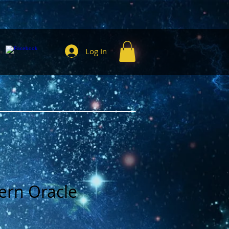
Log In
ern Oracle
e