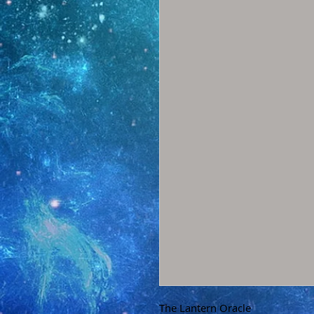
The Lantern Oracle