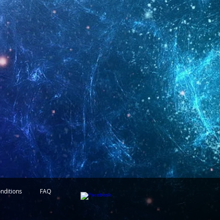
nditions
FAQ