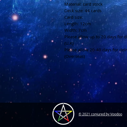
Material: card stock
Deck size: 44 cards
Card size:
Length: 12cm
Width: 7cm
Please allow up to 20 days for d
(U.K)
Please allow 20-40 days for del
(Overseas)
© 2021 conjured by Voodoo