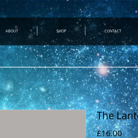
ABOUT
SHOP
CONTACT
The Lant
Pric
£16.00