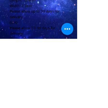
Length: 10.4cm
Width: 7.3cm
Please allow up to 20 days for
delivery
(U.K)
Please allow 20-40 days for
delivery
(Overseas)
Shipping & Returns
Terms & Conditions
FAQ