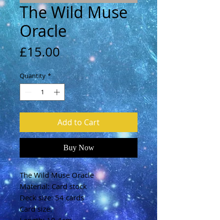
The Wild Muse
Oracle
Price
£15.00
Quantity
*
Add to Cart
Buy Now
The Wild Muse Oracle
Material: Card stock
Deck size: 54 cards
Card size: