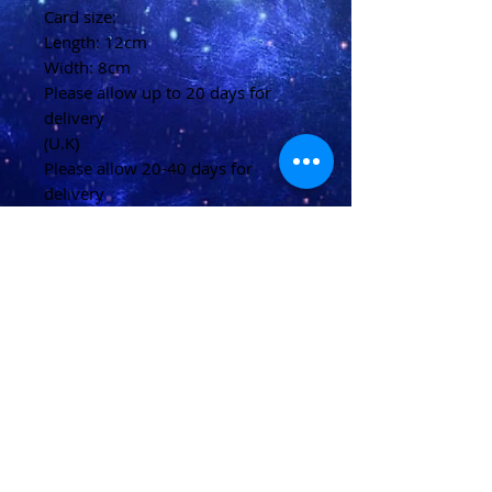
Card size:
Length: 12cm
Width: 8cm
Please allow up to 20 days for
delivery
(U.K)
Please allow 20-40 days for
delivery
(Overseas)
Shipping & Returns
Terms & Conditions