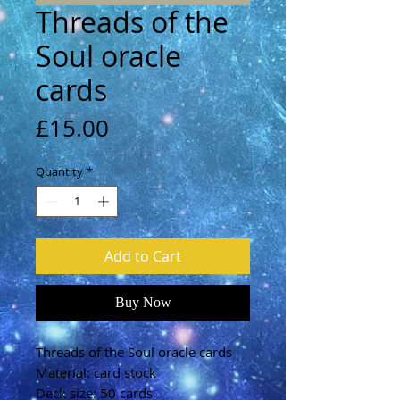
Threads of the
Soul oracle
cards
Price
£15.00
Quantity
*
Add to Cart
Buy Now
Threads of the Soul oracle cards
Material: card stock
Deck size: 50 cards