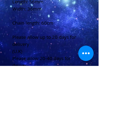
Length: 56mm
Width: 36mm
Chain length: 60cm
Please allow up to 20 days for
delivery
(U.K)
Please allow 20-40 days for
delivery
(Overseas)
Shipping & Returns