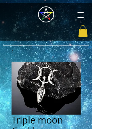
Triple moon