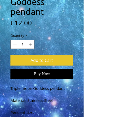
Goddess
pendant
Price
£12.00
Quantity
*
Add to Cart
Buy Now
Triple moon Goddess pendant
Material: Stainless Steel
Pendant size: