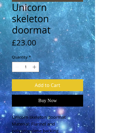
Unicorn
skeleton
doormat
Price
£23.00
Quantity
*
Add to Cart
Buy Now
Unicorn skeleton doormat
Material: Flannel and
polypropylene backing