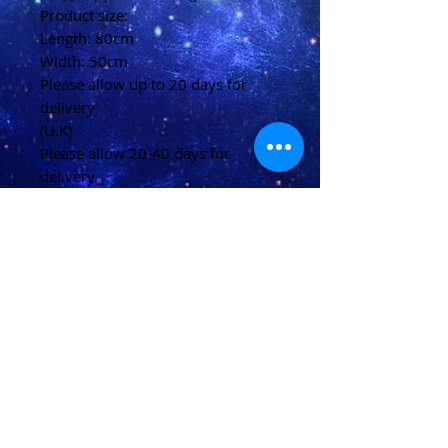
Product size:
Length: 80cm
Width: 50cm
Please allow up to 20 days for
delivery
(U.K)
Please allow 20-40 days for
delivery
(Overseas)
Shipping & Returns
Terms & Conditions