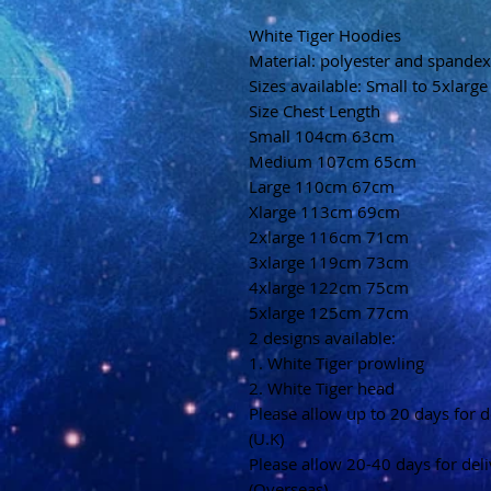
White Tiger Hoodies
Material: polyester and spandex
Sizes available: Small to 5xlarge
Size Chest Length
Small 104cm 63cm
Medium 107cm 65cm
Large 110cm 67cm
Xlarge 113cm 69cm
2xlarge 116cm 71cm
3xlarge 119cm 73cm
4xlarge 122cm 75cm
5xlarge 125cm 77cm
2 designs available:
1. White Tiger prowling
2. White Tiger head
Please allow up to 20 days for d
(U.K)
Please allow 20-40 days for del
(Overseas)