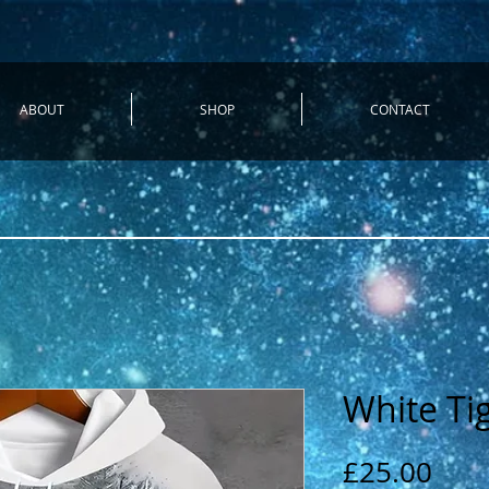
ABOUT
SHOP
CONTACT
White Ti
Pric
£25.00