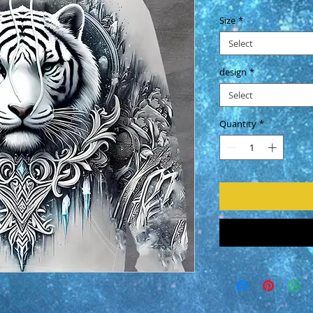
Size
*
Select
design
*
Select
Quantity
*