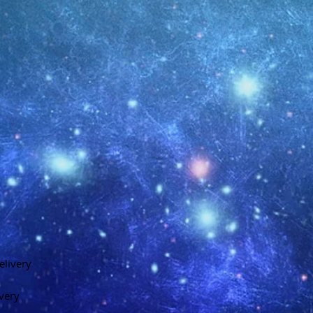
elivery
ivery