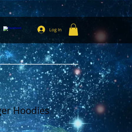
Log In
ger Hoodies
e