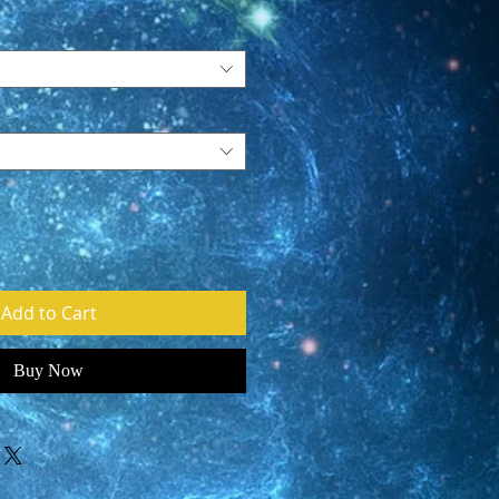
Add to Cart
Buy Now