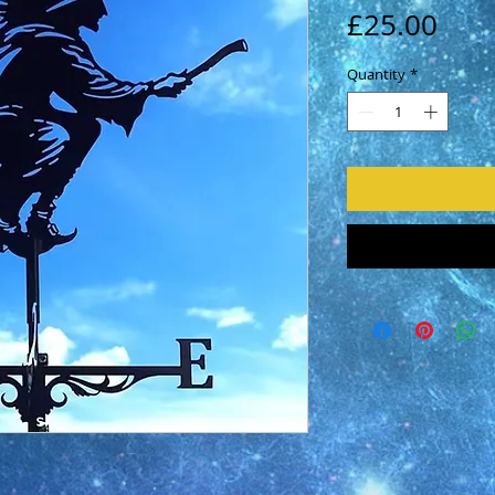
Pric
£25.00
Quantity
*