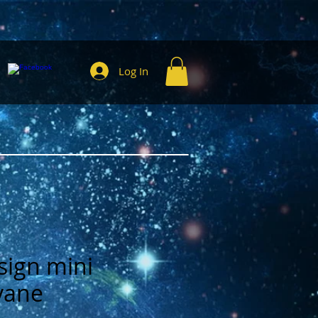
Log In
sign mini
vane