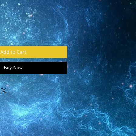
e
Add to Cart
Buy Now