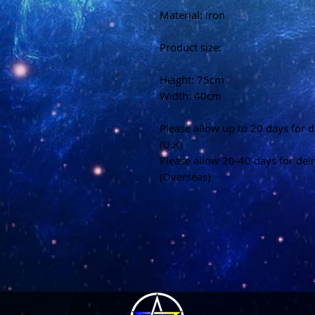
Material: iron
Product size:
Height: 75cm
Width: 40cm
Please allow up to 20 days for d
(U.K)
Please allow 20-40 days for del
(Overseas)