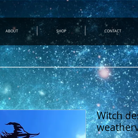
ABOUT
SHOP
CONTACT
Witch de
weather