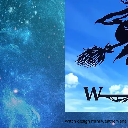
Witch design mini weathervane