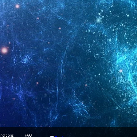
nditions
FAQ