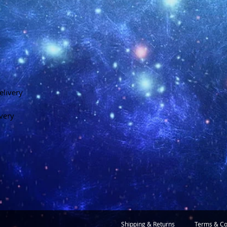
elivery
ivery
Shipping & Returns
Terms & Co