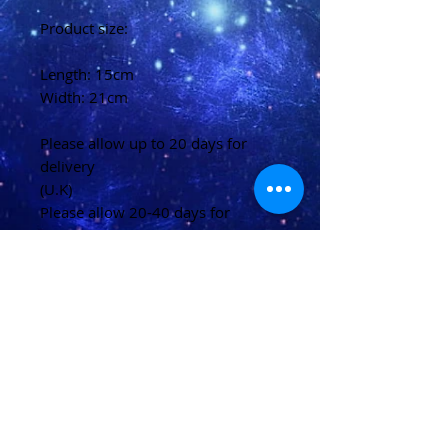
Product size:
Length: 15cm
Width: 21cm
Please allow up to 20 days for
delivery
(U.K)
Please allow 20-40 days for
delivery
(Overseas)