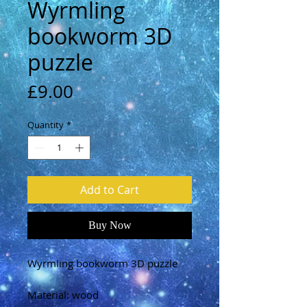
Wyrmling
bookworm 3D
puzzle
Price
£9.00
Quantity
*
Add to Cart
Buy Now
Wyrmling bookworm 3D puzzle
Material: wood