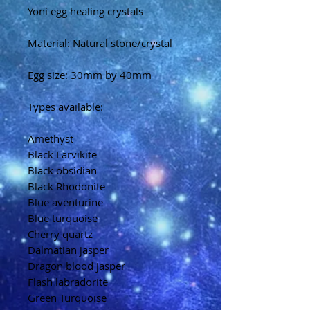
Yoni egg healing crystals
Material: Natural stone/crystal
Egg size: 30mm by 40mm
Types available:
Amethyst
Black Larvikite
Black obsidian
Black Rhodonite
Blue aventurine
Blue turquoise
Cherry quartz
Dalmatian jasper
Dragon blood jasper
Flash labradorite
Green Turquoise