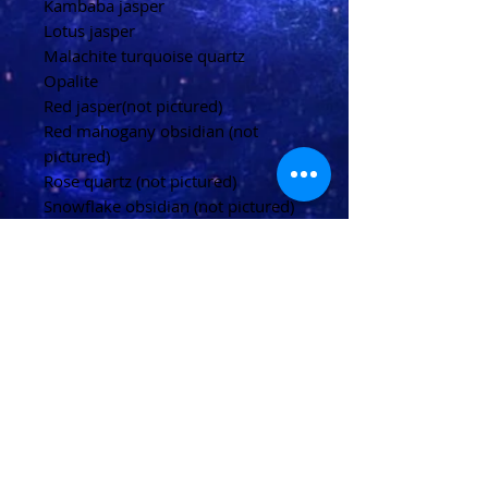
Kambaba jasper
Lotus jasper
Malachite turquoise quartz
Opalite
Red jasper(not pictured)
Red mahogany obsidian (not
pictured)
Rose quartz (not pictured)
Snowflake obsidian (not pictured)
Tiger's eye (not pictured)
White howlite (not pictured)
Please allow up to 20 days for
delivery
(U.K)
Please allow 20-40 days for
delivery
(Overseas)