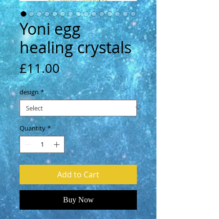
Yoni egg
healing crystals
Price
£11.00
design
*
Quantity
*
Add to Cart
Buy Now